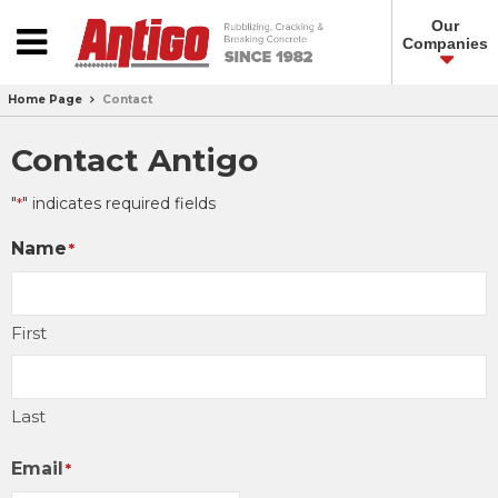
Our
Companies
Home Page
Contact
Contact Antigo
"
" indicates required fields
*
Name
*
First
Last
Email
*