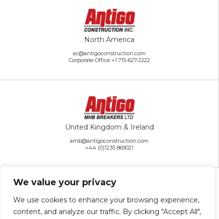
North America
ac@antigoconstruction.com
Corporate Office
+1 715-627-2222
United Kingdom & Ireland
amb@antigoconstruction.com
+44 (0)1235 869021
We value your privacy
We use cookies to enhance your browsing experience,
content, and analyze our traffic. By clicking "Accept All",
Rest of the World