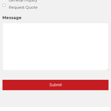
General Inquiry
Request Quote
Message
Submit