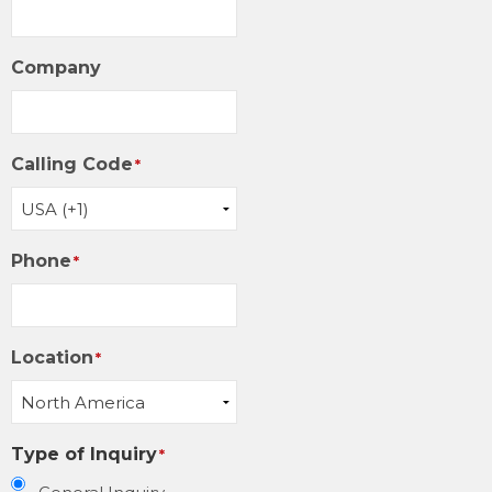
Company
Calling Code
*
Phone
*
Location
*
Type of Inquiry
*