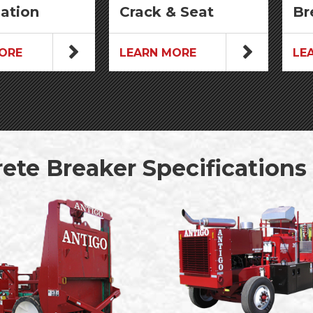
zation
Crack & Seat
Br
ORE
LEARN MORE
LE
ete Breaker Specifications