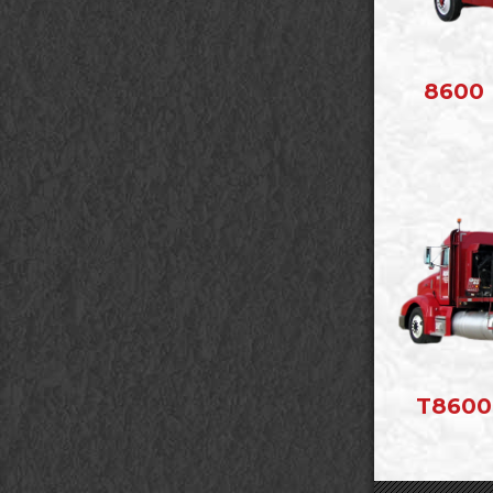
8600 
T8600