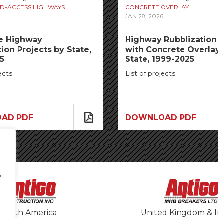
D-ACCESS HIGHWAYS
CONCRETE OVERLAY
JAN 28, 2026
te Highway
Highway Rubblization 
ion Projects by State,
with Concrete Overla
5
State, 1999-2025
ects
List of projects
AD PDF
DOWNLOAD PDF
,
North America
United Kingdom & I