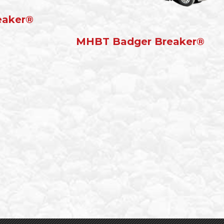
eaker®
MHBT Badger Breaker®