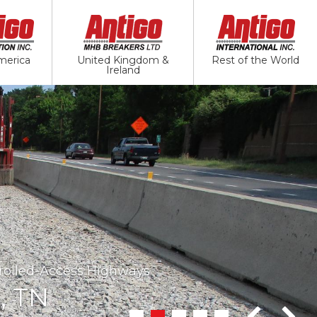
merica
United Kingdom &
Rest of the World
Ireland
ways
trolled-Access Highways
val - Jointed Plain Concrete Pavement
, TN