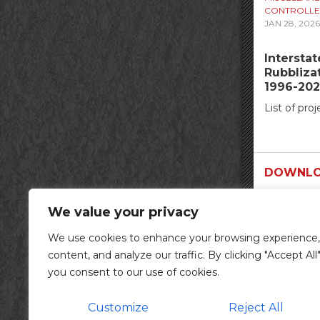
CONTROLLE
JAN 28, 2026
Intersta
Rubblizat
1996-202
List of proj
DOWNLO
We value your privacy
We use cookies to enhance your browsing experience,
content, and analyze our traffic. By clicking "Accept All"
you consent to our use of cookies.
Customize
Reject All