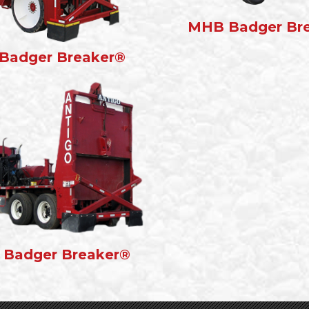
MHB Badger Br
Badger Breaker®
 Badger Breaker®