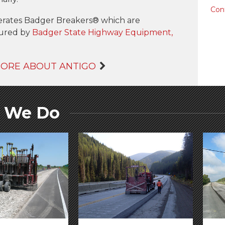
Con
erates Badger Breakers® which are
ured by
Badger State Highway Equipment,
MORE ABOUT ANTIGO
 We Do