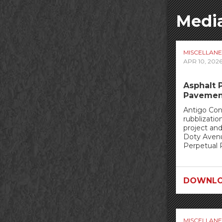
Media
MISCELLAN
APR 10, 202
Asphalt 
Pavemen
Antigo Con
rubblizatio
project an
Doty Avenu
Perpetual 
DOWNLO
MISCELLAN