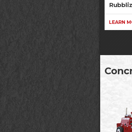
Rubbli
LEARN M
Concr