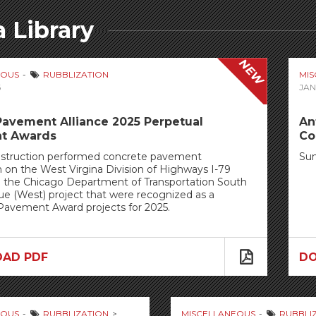
 Library
NEW
EOUS
RUBBLIZATION
MI
6
JAN
Pavement Alliance 2025 Perpetual
An
t Awards
Co
struction performed concrete pavement
Su
n on the West Virgina Division of Highways I-79
d the Chicago Department of Transportation South
e (West) project that were recognized as a
Pavement Award projects for 2025.
AD PDF
D
EOUS
RUBBLIZATION
MISCELLANEOUS
RUBBLI