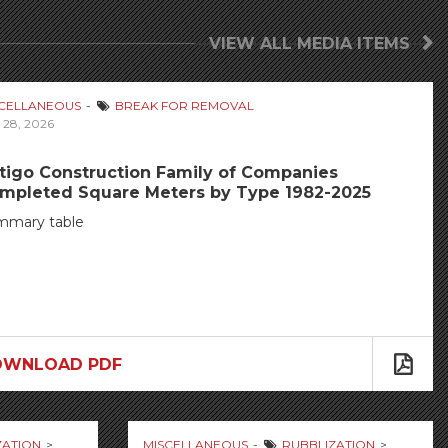
VIEW ALL MEDIA ITEMS
SCELLANEOUS
BREAK FOR REMOVAL
 28, 2026
tigo Construction Family of Companies
mpleted Square Meters by Type 1982-2025
mmary table
OWNLOAD PDF
ZATION
MISCELLANEOUS
RUBBLIZATION