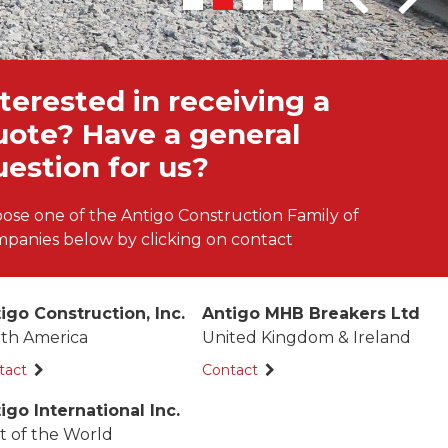
terested in receiving a
uote? Have a general
uestion for us?
ose one of the Antigo Construction Family of
panies below by clicking on contact
igo Construction, Inc.
Antigo MHB Breakers Ltd
th America
United Kingdom & Ireland
tact
Contact
igo International Inc.
t of the World