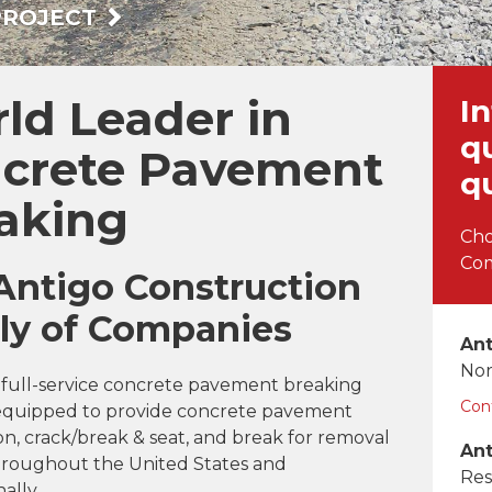
PROJECT
ld Leader in
In
q
crete Pavement
q
aking
Cho
Com
Antigo Construction
ly of Companies
Ant
Nor
a full-service concrete pavement breaking
Con
t equipped to provide concrete pavement
on, crack/break & seat, and break for removal
Ant
throughout the United States and
Res
ally.