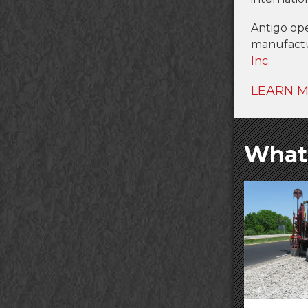
Antigo op
manufact
Inc.
LEARN 
What