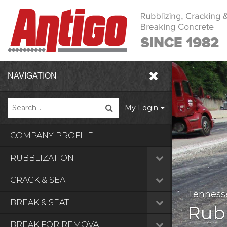
NAVIGATION
My Login
COMPANY PROFILE
RUBBLIZATION
Crack
CRACK & SEAT
Tenness
Ohio, U
Arkansa
BREAK & SEAT
Rubb
BREAK FOR REMOVAL