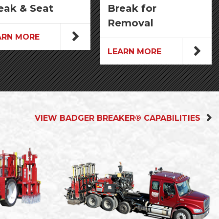
eak & Seat
Break for
Removal
ARN MORE
LEARN MORE
VIEW BADGER BREAKER® CAPABILITIES