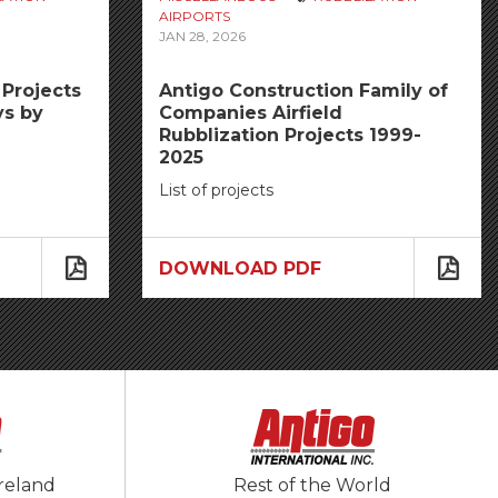
AIRPORTS
JAN 28, 2026
Projects
Antigo Construction Family of
ys by
Companies Airfield
Rubblization Projects 1999-
2025
List of projects
DOWNLOAD PDF
reland
Rest of the World