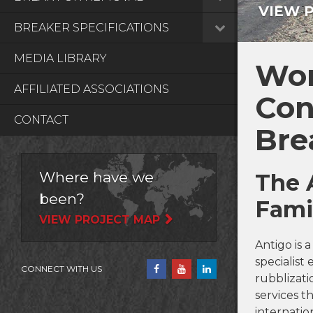
VIEW 
BREAKER SPECIFICATIONS
MEDIA LIBRARY
Wor
AFFILIATED ASSOCIATIONS
Con
CONTACT
Bre
Where have we
The 
been?
Fami
VIEW PROJECT MAP
Antigo is 
specialis
CONNECT WITH US
rubblizati
services 
internation