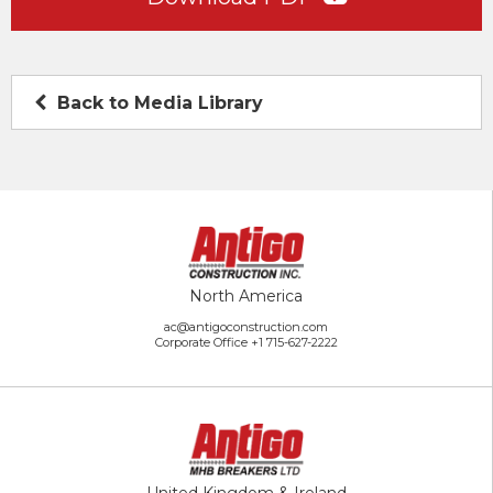
Back to Media Library
North America
ac@antigoconstruction.com
Corporate Office
+1 715-627-2222
United Kingdom & Ireland