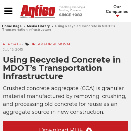
Our
Companies
Home Page
Media Library
Using Recycled Concrete in MDOT’s
Transportation Infrastructure
REPORTS
BREAK FOR REMOVAL
JUL 16, 2015
Using Recycled Concrete in
MDOT’s Transportation
Infrastructure
Crushed concrete aggregate (CCA) is granular
material manufactured by removing, crushing,
and processing old concrete for reuse as an
aggregate source in new construction.
Download PDF