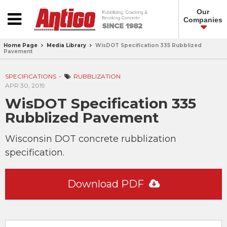
Our
Companies
Home Page
Media Library
WisDOT Specification 335 Rubblized
Pavement
SPECIFICATIONS
RUBBLIZATION
APR 30, 2019
WisDOT Specification 335
Rubblized Pavement
Wisconsin DOT concrete rubblization
specification.
Download PDF