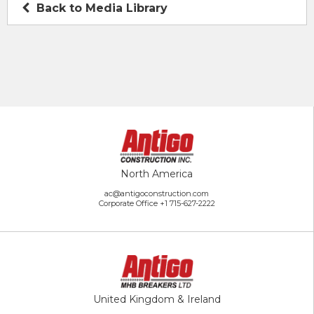
Back to Media Library
North America
ac@antigoconstruction.com
Corporate Office
+1 715-627-2222
United Kingdom & Ireland