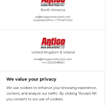
North America
ac@antigoconstruction.com
Corporate Office
+1 715-627-2222
United Kingdom & Ireland
amb@antigoconstruction.com
+44 (0)1235 869021
We value your privacy
We use cookies to enhance your browsing experience,
content, and analyze our traffic. By clicking "Accept All",
Rest of the World
you consent to our use of cookies.
ai@antigoconstruction.com
+1 715-627-2222