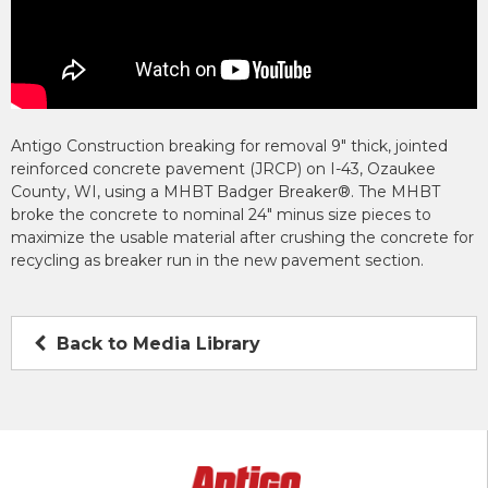
Antigo Construction breaking for removal 9″ thick, jointed
reinforced concrete pavement (JRCP) on I-43, Ozaukee
County, WI, using a MHBT Badger Breaker®. The MHBT
broke the concrete to nominal 24″ minus size pieces to
maximize the usable material after crushing the concrete for
recycling as breaker run in the new pavement section.
Back to Media Library