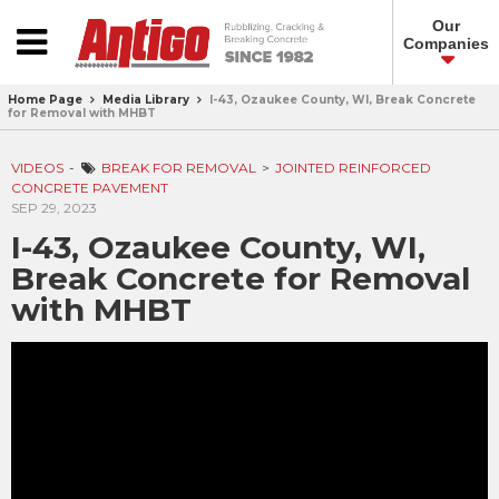
Our
Companies
Home Page
Media Library
I-43, Ozaukee County, WI, Break Concrete
for Removal with MHBT
VIDEOS
BREAK FOR REMOVAL
JOINTED REINFORCED
CONCRETE PAVEMENT
SEP 29, 2023
I-43, Ozaukee County, WI,
Break Concrete for Removal
with MHBT