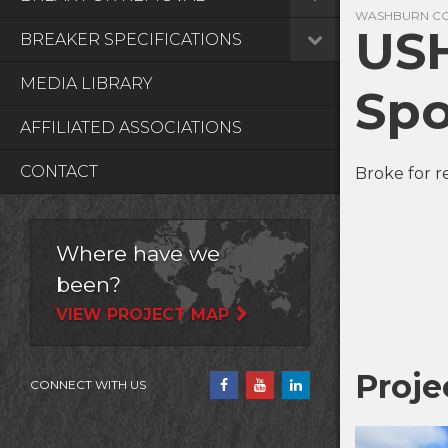
WASHBURN COU
USH
BREAKER SPECIFICATIONS
MEDIA LIBRARY
Spo
AFFILIATED ASSOCIATIONS
CONTACT
Broke for r
Where have we
been?
VIEW PROJECT MAP
Proje
CONNECT WITH US