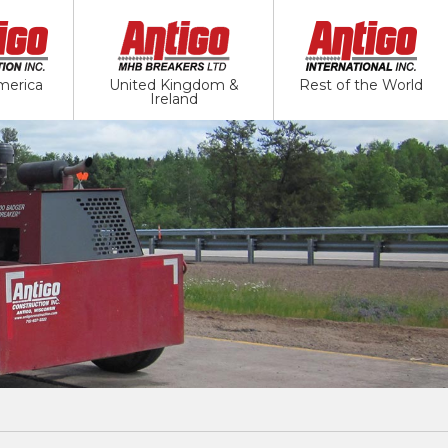
merica
United Kingdom &
Rest of the World
Ireland