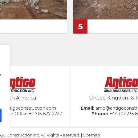
5
,
North America
United Kingdom & I
@antigoconstruction.com
amb@antigoconstr
porate Office
+1 715-627-2222
+44 (0)1235 
go Construction Inc. All Rights Reserved. |
Sitemap