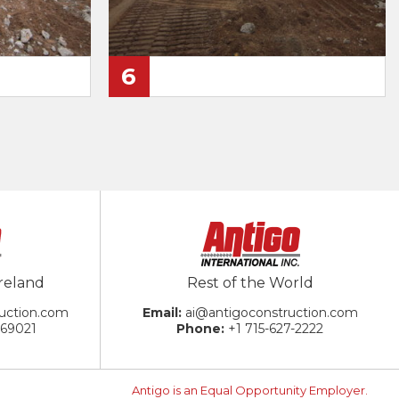
6
reland
Rest of the World
uction.com
ai@antigoconstruction.com
869021
+1 715-627-2222
Antigo is an Equal Opportunity Employer.