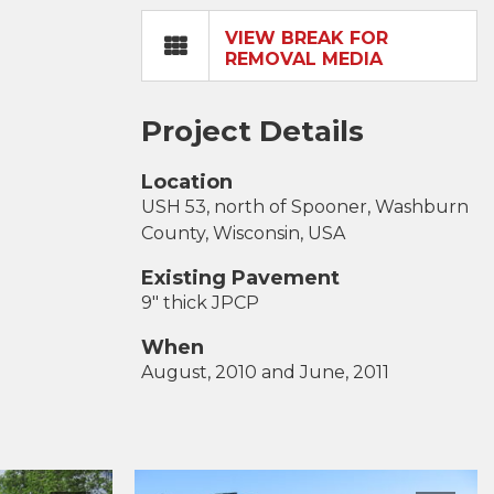
VIEW BREAK FOR
REMOVAL MEDIA
Project Details
Location
USH 53, north of Spooner, Washburn
County, Wisconsin, USA
Existing Pavement
9" thick JPCP
When
August, 2010 and June, 2011