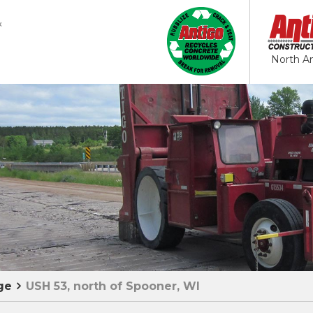
North A
ge
USH 53, north of Spooner, WI