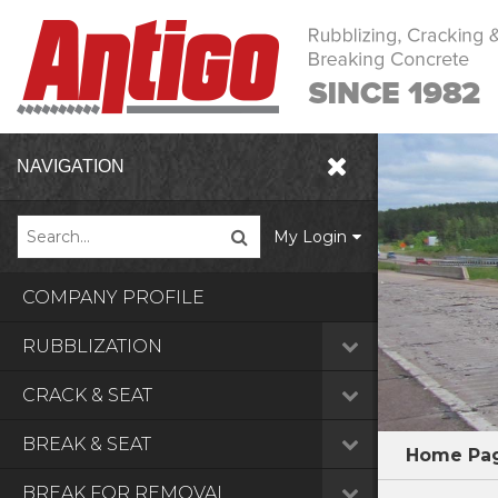
NAVIGATION
My Login
COMPANY PROFILE
RUBBLIZATION
CRACK & SEAT
BREAK & SEAT
Home Pa
BREAK FOR REMOVAL