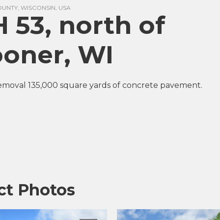
NTY, WISCONSIN, USA
 53, north of
oner, WI
emoval 135,000 square yards of concrete pavement.
ct Photos