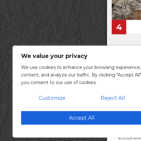
4
We value your privacy
We use cookies to enhance your browsing experience,
content, and analyze our traffic. By clicking "Accept All"
you consent to our use of cookies.
Customize
Reject All
ac
Cor
Accept All
© 2026 Anti