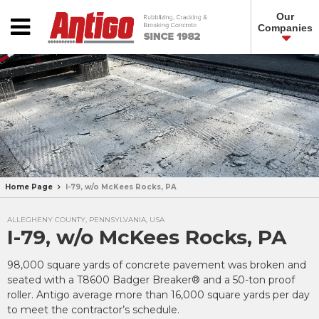
Our
Companies
Home Page
I-79, w/o McKees Rocks, PA
ALLEGHENY COUNTY, PENNSYLVANIA, USA
I-79, w/o McKees Rocks, PA
98,000 square yards of concrete pavement was broken and
seated with a T8600 Badger Breaker® and a 50-ton proof
roller. Antigo average more than 16,000 square yards per day
to meet the contractor’s schedule.