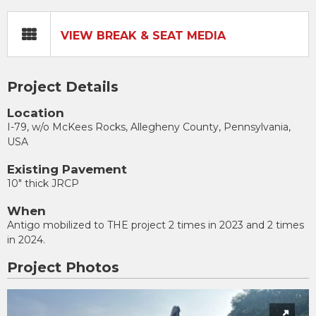
VIEW BREAK & SEAT MEDIA
Project Details
Location
I-79, w/o McKees Rocks, Allegheny County, Pennsylvania,
USA
Existing Pavement
10" thick JRCP
When
Antigo mobilized to THE project 2 times in 2023 and 2 times
in 2024.
Project Photos