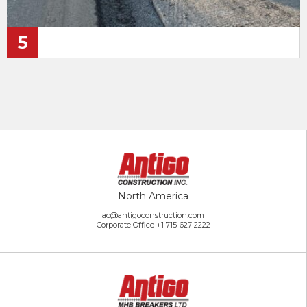
5
North America
ac@antigoconstruction.com
Corporate Office
+1 715-627-2222