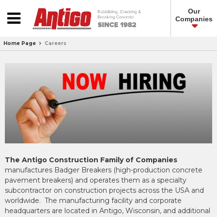
Our
Companies
Home Page
Careers
The Antigo Construction Family of Companies
manufactures Badger Breakers (high-production concrete
pavement breakers) and operates them as a specialty
subcontractor on construction projects across the USA and
worldwide. The manufacturing facility and corporate
headquarters are located in Antigo, Wisconsin, and additional