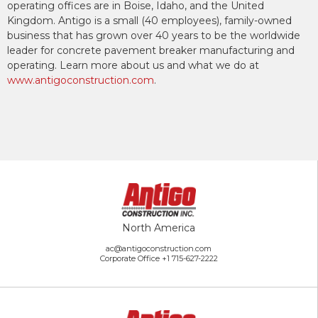
operating offices are in Boise, Idaho, and the United
Kingdom. Antigo is a small (40 employees), family-owned
business that has grown over 40 years to be the worldwide
leader for concrete pavement breaker manufacturing and
operating. Learn more about us and what we do at
www.antigoconstruction.com
.
North America
ac@antigoconstruction.com
Corporate Office
+1 715-627-2222