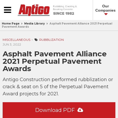
Our
Companies
Home Page
Media Library
Asphalt Pavement Alliance 2021 Perpetual
Pavement Awards
MISCELLANEOUS
RUBBLIZATION
JUN 3, 2022
Asphalt Pavement Alliance
2021 Perpetual Pavement
Awards
Antigo Construction performed rubblization or
crack & seat on 5 of the Perpetual Pavement
Award projects for 2021.
Download PDF