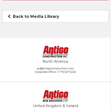
Back to Media Library
North America
ac@antigoconstruction.com
Corporate Office
+1 715-627-2222
United Kingdom & Ireland