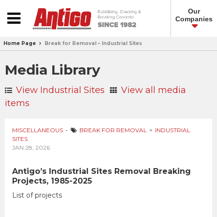
Our
Companies
Home Page
Break for Removal – Industrial Sites
Media Library
View Industrial Sites
View all media
items
MISCELLANEOUS
BREAK FOR REMOVAL
INDUSTRIAL
SITES
JAN 28, 2026
Antigo’s Industrial Sites Removal Breaking
Projects, 1985-2025
List of projects