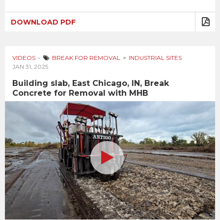
DOWNLOAD PDF
VIDEOS
BREAK FOR REMOVAL
INDUSTRIAL SITES
JAN 31, 2025
Building slab, East Chicago, IN, Break
Concrete for Removal with MHB