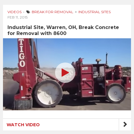
VIDEOS
BREAK FOR REMOVAL
INDUSTRIAL SITES
FEB 11, 2015
Industrial Site, Warren, OH, Break Concrete
for Removal with 8600
WATCH VIDEO