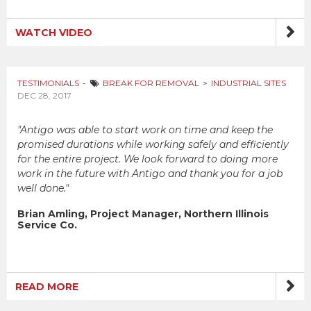
WATCH VIDEO
TESTIMONIALS
BREAK FOR REMOVAL
INDUSTRIAL SITES
DEC 28, 2017
"Antigo was able to start work on time and keep the
promised durations while working safely and efficiently
for the entire project. We look forward to doing more
work in the future with Antigo and thank you for a job
well done."
Brian Amling, Project Manager, Northern Illinois
Service Co.
READ MORE