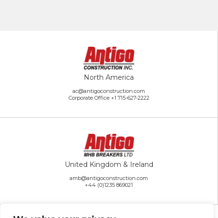
North America
ac@antigoconstruction.com
Corporate Office
+1 715-627-2222
United Kingdom & Ireland
amb@antigoconstruction.com
+44 (0)1235 869021