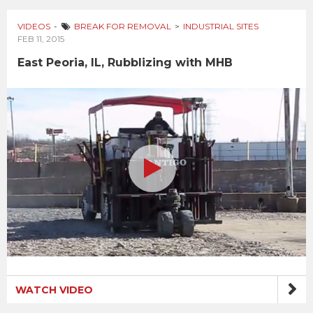
VIDEOS
BREAK FOR REMOVAL
INDUSTRIAL SITES
FEB 11, 2015
East Peoria, IL, Rubblizing with MHB
WATCH VIDEO