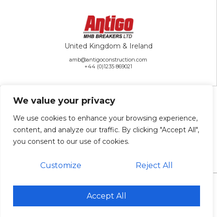
United Kingdom & Ireland
amb@antigoconstruction.com
+44 (0)1235 869021
We value your privacy
We use cookies to enhance your browsing experience,
content, and analyze our traffic. By clicking "Accept All",
Rest of the World
you consent to our use of cookies.
ai@antigoconstruction.com
+1 715-627-2222
Customize
Reject All
© 2026 Antigo Construction Inc. All Rights Reserved. |
Sitemap
Accept All
Website Design & Development: Antenna
Antigo is an Equal Opportunity Employer.