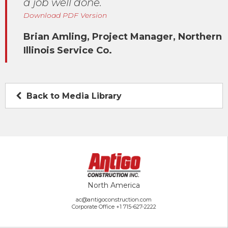
a job well done.
Download PDF Version
Brian Amling, Project Manager, Northern
Illinois Service Co.
Back to Media Library
North America
ac@antigoconstruction.com
Corporate Office
+1 715-627-2222