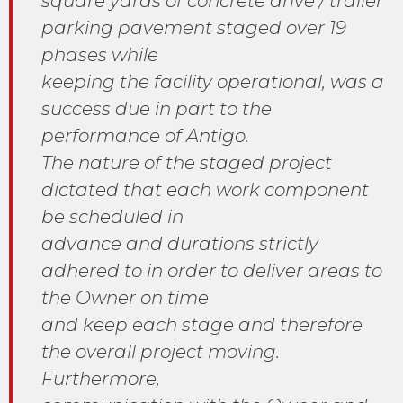
square yards of concrete drive / trailer
parking pavement staged over 19
phases while
keeping the facility operational, was a
success due in part to the
performance of Antigo.
The nature of the staged project
dictated that each work component
be scheduled in
advance and durations strictly
adhered to in order to deliver areas to
the Owner on time
and keep each stage and therefore
the overall project moving.
Furthermore,