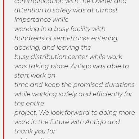
communication with the Owner and
attention to safety was at utmost
importance while
working in a busy facility with
hundreds of semi-trucks entering,
docking, and leaving the
busy distribution center while work
was taking place. Antigo was able to
start work on
time and keep the promised durations
while working safely and efficiently for
the entire
project. We look forward to doing more
work in the future with Antigo and
thank you for