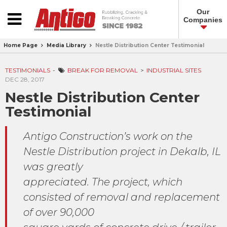
Our
Companies
Home Page
Media Library
Nestle Distribution Center Testimonial
TESTIMONIALS
BREAK FOR REMOVAL
INDUSTRIAL SITES
DEC 28, 2017
Nestle Distribution Center
Testimonial
Antigo Construction’s work on the
Nestle Distribution project in Dekalb, IL
was greatly
appreciated. The project, which
consisted of removal and replacement
of over 90,000