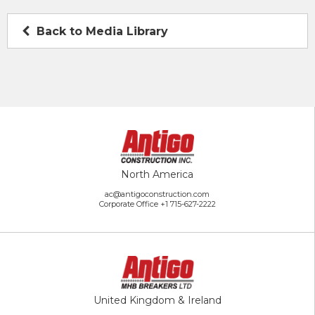
Back to Media Library
North America
ac@antigoconstruction.com
Corporate Office
+1 715-627-2222
United Kingdom & Ireland