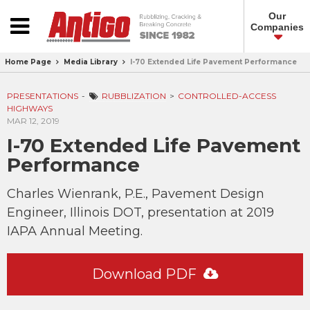
Our
Companies
Home Page
Media Library
I-70 Extended Life Pavement Performance
PRESENTATIONS
RUBBLIZATION
CONTROLLED-ACCESS
HIGHWAYS
MAR 12, 2019
I-70 Extended Life Pavement
Performance
Charles Wienrank, P.E., Pavement Design
Engineer, Illinois DOT, presentation at 2019
IAPA Annual Meeting.
Download PDF