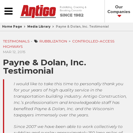
Our
Companies
Home Page
Media Library
Payne & Dolan, Inc. Testimonial
TESTIMONIALS
RUBBLIZATION
CONTROLLED-ACCESS
HIGHWAYS
MAR 12, 2015
Payne & Dolan, Inc.
Testimonial
I would like to take this time to personally thank you
for your years of high quality service in the
transportation building industry. Antigo Construction,
Inc.’s professionalism and knowledgeable staff has
benefited Payne & Dolan, Inc. and the Wisconsin
taxpayers immensely over the years.
Since 2007 we have been able to work collectively to
rubblize and overlay approximately 150 lane miles of