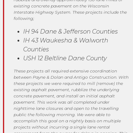
existing concrete pavement on the Wisconsin
Interstate Highway System. These projects include the
following;
IH 94 Dane & Jefferson Counties
IH 43 Waukesha & Walworth
Counties
USH 12 Beltline Dane County
These projects all required extensive coordination
between Payne & Dolan and Antigo Construction. With
these projects we were required to mill (remove) the
existing asphalt pavement, rubblize the underlying
concrete pavement, and install an initial asphalt
pavement. This work was all completed under
nighttime lane closures and open to the travelling
public the following morning. We were able to
accomplish this goal on a nightly basis on multiple
projects without incurring a single lane rental