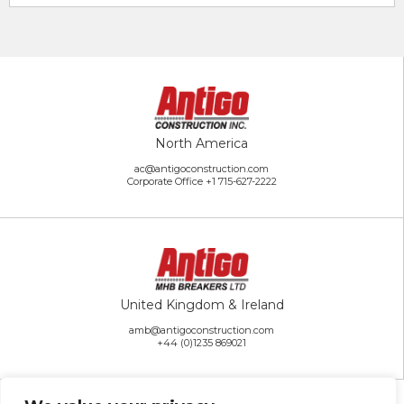
North America
ac@antigoconstruction.com
Corporate Office
+1 715-627-2222
United Kingdom & Ireland
amb@antigoconstruction.com
+44 (0)1235 869021