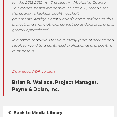
for the 2012-2013 IH 43 project in Waukesha County.
This award, bestowed annually since 1971, recognizes
the country’s highest quality asphalt
pavements. Antigo Construction’s contributions to this
project, and many others, cannot be understated and is
greatly appreciated.
In closing, thank you for your many years of service and
I look forward to a continued professional and positive
relationship.
Download PDF Version
Brian R. Wallace, Project Manager,
Payne & Dolan, Inc.
Back to Media Library