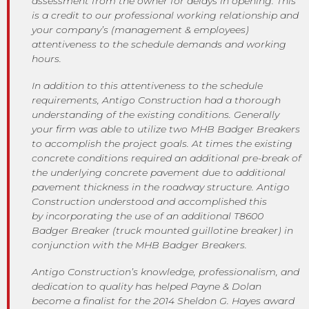
assessment from the owner for delays in opening. This
is a credit to our professional working relationship and
your company’s (management & employees)
attentiveness to the schedule demands and working
hours.
In addition to this attentiveness to the schedule
requirements, Antigo Construction had a thorough
understanding of the existing conditions. Generally
your firm was able to utilize two MHB Badger Breakers
to accomplish the project goals. At times the existing
concrete conditions required an additional pre-break of
the underlying concrete pavement due to additional
pavement thickness in the roadway structure. Antigo
Construction understood and accomplished this
by incorporating the use of an additional T8600
Badger Breaker (truck mounted guillotine breaker) in
conjunction with the MHB Badger Breakers.
Antigo Construction’s knowledge, professionalism, and
dedication to quality has helped Payne & Dolan
become a finalist for the 2014 Sheldon G. Hayes award