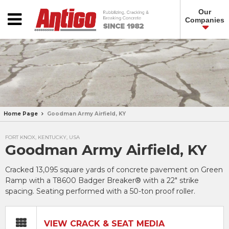
Our
Companies
Home Page
Goodman Army Airfield, KY
FORT KNOX, KENTUCKY, USA
Goodman Army Airfield, KY
Cracked 13,095 square yards of concrete pavement on Green
Ramp with a T8600 Badger Breaker® with a 22″ strike
spacing. Seating performed with a 50-ton proof roller.
VIEW CRACK & SEAT MEDIA