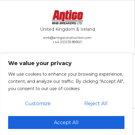
United Kingdom & Ireland
amb@antigoconstruction.com
+44 (0)1235 869021
We value your privacy
We use cookies to enhance your browsing experience,
content, and analyze our traffic. By clicking "Accept All",
Rest of the World
you consent to our use of cookies.
ai@antigoconstruction.com
+1 715-627-2222
Customize
Reject All
© 2026 Antigo Construction Inc. All Rights Reserved. |
Sitemap
Accept All
Website Design & Development: Antenna
Antigo is an Equal Opportunity Employer.