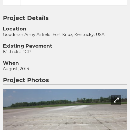
Project Details
Location
Goodman Army Airfield, Fort Knox, Kentucky, USA
Existing Pavement
8" thick JPCP
When
August, 2014
Project Photos