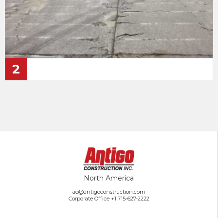
2
North America
ac@antigoconstruction.com
Corporate Office
+1 715-627-2222